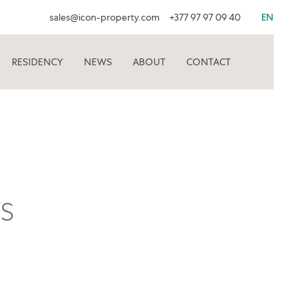
sales@icon-property.com
+377 97 97 09 40
EN
RESIDENCY
NEWS
ABOUT
CONTACT
S