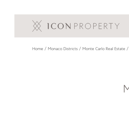
Home
/
Monaco Districts
/
Monte Carlo Real Estate
/