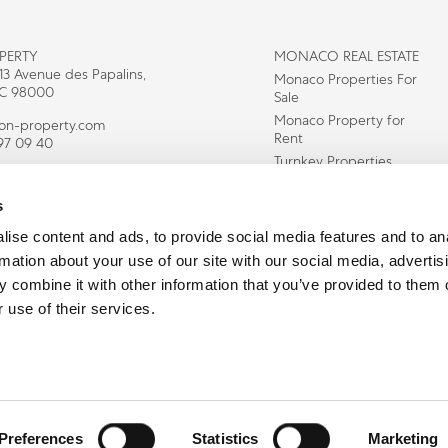
PERTY
MONACO REAL ESTATE
 13 Avenue des Papalins,
Monaco Properties For
C 98000
Sale
Monaco Property for
con-property.com
Rent
97 09 40
Turnkey Properties
Residency In Monaco
s
Houses for sale in
monte carlo
ise content and ads, to provide social media features and to an
Monte Carlo
rmation about your use of our site with our social media, advertis
Apartments
 combine it with other information that you’ve provided to them o
Properties for Sale in
Fontvieille
 use of their services.
Copyright © Icon Property 2026 All Rights Reserved
Privacy Policy
Preferences
Statistics
Marketing