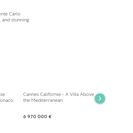
onte Carlo
, and stunning
use
Cannes Californie - A Villa Above
Les Parcs d
Monaco
the Mediterranean
Contempora
6 970 000 €
7 950 000