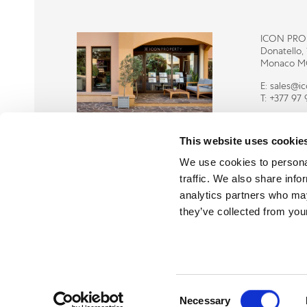
ICON PRO
Donatello,
Monaco M
E:
sales@i
T:
+377 97 
This website uses cookie
We use cookies to personal
traffic. We also share info
analytics partners who may
they’ve collected from your
Consent
Necessary