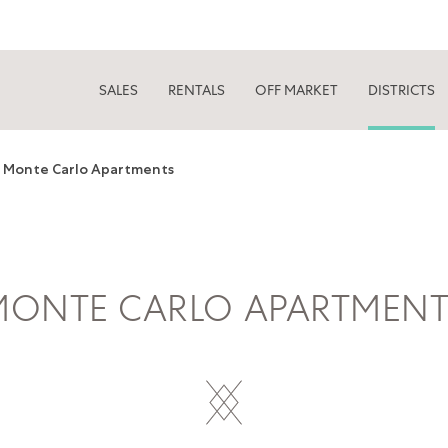
SALES
RENTALS
OFF MARKET
DISTRICTS
Monte Carlo Apartments
MONTE CARLO APARTMENT