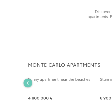
Discover 
apartments. E
MONTE CARLO APARTMENTS
Sunny apartment near the beaches
Stunni
4 800 000 €
8 900