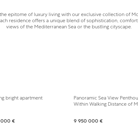
the epitome of luxury living with our exclusive collection of M
ach residence offers a unique blend of sophistication, comfort
views of the Mediterranean Sea or the bustling cityscape.
ng bright apartment
Panoramic Sea View Pentho
Within Walking Distance of 
 000 €
9 950 000 €