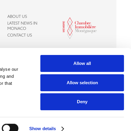
ABOUT US
LATEST NEWS IN
MONACO
CONTACT US
Allow all
alyse our
ing and
Allow selection
r that
Deny
Live chat with
us
Show details